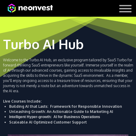
Courses
Contact Us
About us
Turbo AI Hub
Welcome to the Turbo AI Hub, an exclusive program tailored by SaaS Turbo for
forward-thinking SaaS entrepreneurs like yourself. Immerse yourself in the realm
of AI through our advanced courses, gaining access to invaluable insights and
acquiring the skills to thrive in the dynamic SaaS environment.
As a member,
you'll enjoy ongoing access to a treasure trove of resources, ensuring that your
journey is not merely a route but an adventure towards unmatched success in
the AI era.
Live Courses Include:
Building AI that Lasts: Framework for Responsible Innovation
Unleashing Growth: An Actionable Guide to Marketing AI
Intelligent Hyper-growth: AI for Business Operations
Scaleable AI Optimized Customer Support