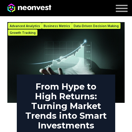
Courses
Contact Us
About us
Advanced Analytics
Business Metrics
Data-Driven Decision Making
Growth Tracking
From Hype to
High Returns:
Turning Market
Trends into Smart
Investments