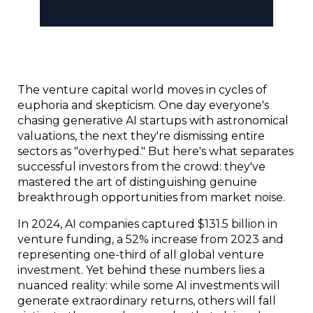
The venture capital world moves in cycles of 
euphoria and skepticism. One day everyone's 
chasing generative AI startups with astronomical 
valuations, the next they're dismissing entire 
sectors as "overhyped." But here's what separates 
successful investors from the crowd: they've 
mastered the art of distinguishing genuine 
breakthrough opportunities from market noise.
In 2024, AI companies captured $131.5 billion in 
venture funding, a 52% increase from 2023 and 
representing one-third of all global venture 
investment. Yet behind these numbers lies a 
nuanced reality: while some AI investments will 
generate extraordinary returns, others will fall 