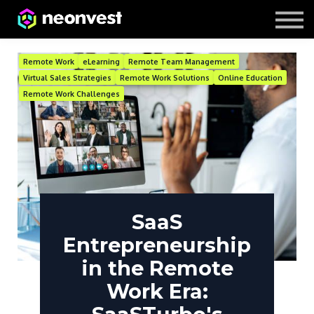
Courses
Contact Us
About us
Remote Work
eLearning
Remote Team Management
Virtual Sales Strategies
Remote Work Solutions
Online Education
Remote Work Challenges
SaaS
Entrepreneurship
in the Remote
Work Era: