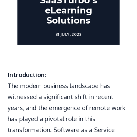
SaaSTurbo's
eLearning
Solutions
31 JULY, 2023
Introduction:
The modern business landscape has
witnessed a significant shift in recent
years, and the emergence of remote work
has played a pivotal role in this
transformation. Software as a Service