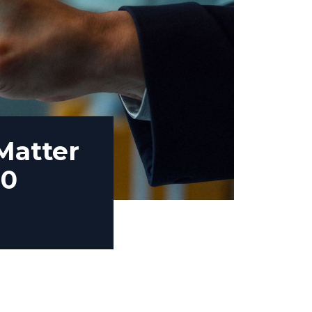
Matter
00