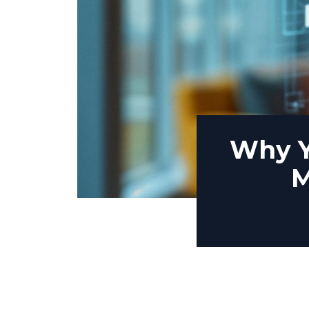
Why Y
M