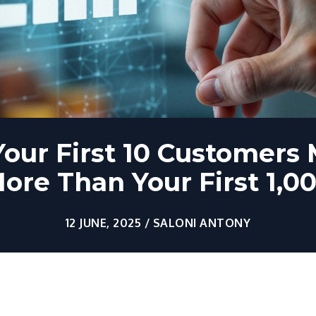
our First 10 Customers 
ore Than Your First 1,0
12 JUNE, 2025 / SALONI ANTONY