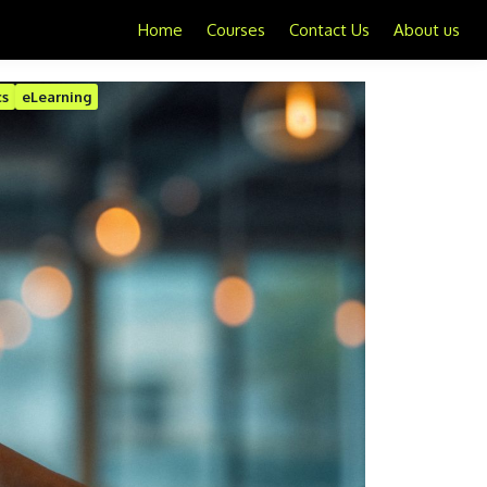
Home
Courses
Contact Us
About us
cs
eLearning