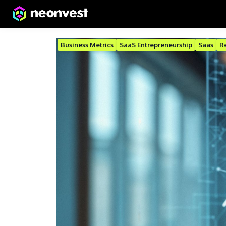
Business Metrics
SaaS Entrepreneurship
Saas
R