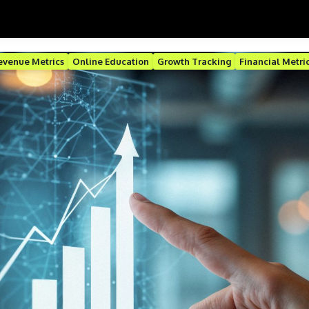
evenue Metrics
Online Education
Growth Tracking
Financial Metri