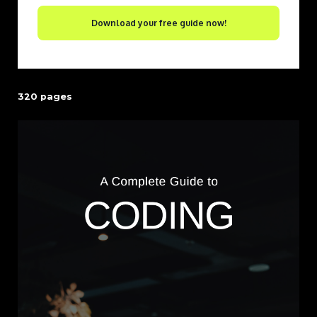
Download your free guide now!
320 pages