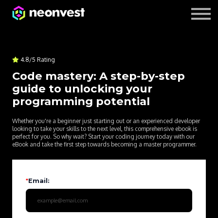
Courses
Contact Us
About us
4.8/5 Rating
Code mastery: A step-by-step
guide to unlocking your
programming potential
Whether you're a beginner just starting out or an experienced developer
looking to take your skills to the next level, this comprehensive ebook is
perfect for you. So why wait? Start your coding journey today with our
eBook and take the first step towards becoming a master programmer.
*
Email: