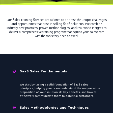
Our Sales Training Services are tailored to address the unique challenges
and opportunities that arise in selling SaaS solutions. We combine
industry best practices, proven methodologies, and real-world insights to
deliver a comprehensive training program that equips your sales team
with the tools they need to excel.
SaaS Sales Fundamentals
We start by laying a solid foundation of SaaS sales
principles, helping your team understand the unique value
proposition of your solution, its key benefits, and how to
effectively communicate them to potential customers.
Sales Methodologies and Techniques