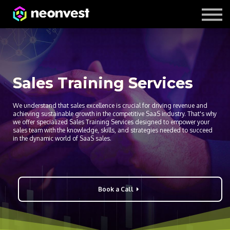
Courses
Contact Us
About us
Sales Training Services
We understand that sales excellence is crucial for driving revenue and
achieving sustainable growth in the competitive SaaS industry. That's why
we offer specialized Sales Training Services designed to empower your
sales team with the knowledge, skills, and strategies needed to succeed
in the dynamic world of SaaS sales.
Book a Call