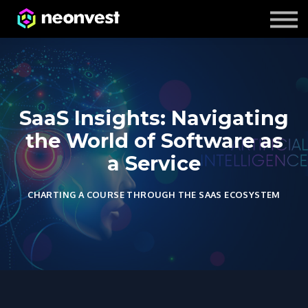
Courses
Contact Us
About us
SaaS Insights: Navigating
the World of Software as
a Service
CHARTING A COURSE THROUGH THE SAAS ECOSYSTEM