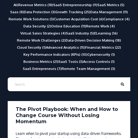
All
Revenue Metrics (18)
SaaS Entrepreneurship (9)
SaaS Metrics (5)
Saas (8)
Data Protection (3)
Growth Tracking (25)
Data Management (11)
Remote Work Solutions (3)
Customer Acquisition Cost (6)
Compliance (4)
Data Security (2)
Online Education (11)
Remote Work (4)
Virtual Sales Strategies (4)
SaaS Industry (5)
ELearning (16)
Remote Work Challenges (2)
Data-Driven Decision Making (18)
Cloud Security (1)
Advanced Analytics (15)
Financial Metrics (22)
Key Performance Indicators (KPIs) (10)
Cybersecurity (1)
Business Metrics (21)
SaaS Tools (3)
Access Controls (1)
SaaS Entrepreneurs (7)
Remote Team Management (3)
The Pivot Playbook: When and How to
Change Course Without Losing
Momentum
Learn when to pivot your startup using data-driven frameworks.